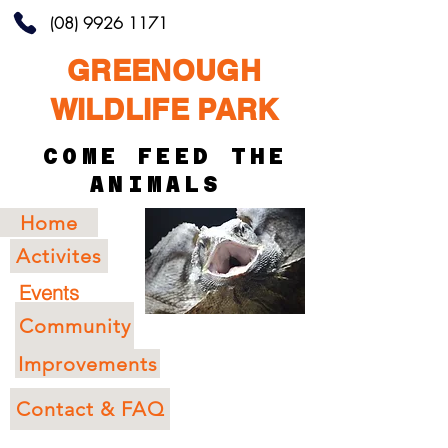
(08) 9926 1171
GREENOUGH
WILDLIFE PARK
COME FEED THE
ANIMALS
Home
Activites
Events
Community
Improvements
Contact & FAQ