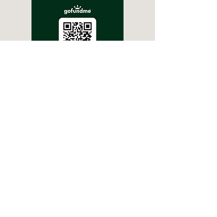
For Bank Transfers
Greenough Wildlife Park
Account- 1068 5131
BSB- 066 512
Park Manager/Owner: Wayne
Cowie & Krystle Barrett
(08) 9926 1171
/
gwildlifepark@gmail.com
449 Company Rd, Greenough WA 6532
Thanks to Sienna Cowie for updating our website :)