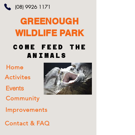
(08) 9926 1171
GREENOUGH
WILDLIFE PARK
COME FEED THE
ANIMALS
Home
Activites
Events
Community
Improvements
Contact & FAQ